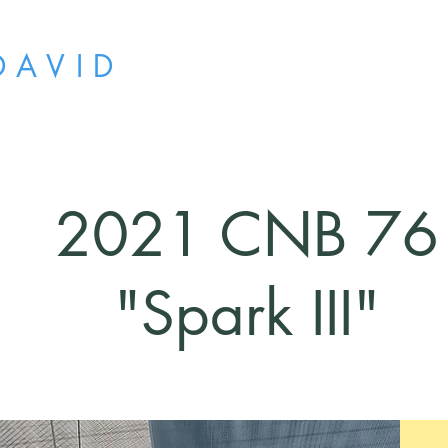
D A V I D
2021 CNB 76
"Spark III"