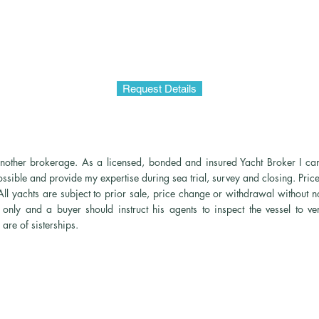
Request Details
y another brokerage. As a licensed, bonded and insured Yacht Broker I can
possible and provide my expertise during sea trial, survey and closing. Pri
l yachts are subject to prior sale, price change or withdrawal
without no
only and a buyer should instruct his agents to inspect the vessel to ver
are of sisterships.
© 2026 Yachts By David LLC