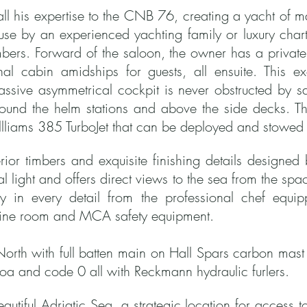
ll his expertise to the CNB 76, creating a yacht of mas
e use by an experienced yachting family or luxury ch
bers. Forward of the saloon, the owner has a private
l cabin amidships for guests, all ensuite. This ex
assive asymmetrical cockpit is never obstructed by sa
round the helm stations and above the side decks.
Th
lliams 385 TurboJet that can be deployed and stowed 
terior timbers and exquisite finishing details designe
ral light and offers direct views to the sea from the s
ty in every detail from the professional chef equip
gine room and MCA safety equipment.
North with full batten main on Hall Spars carbon mast
enoa and code 0 all with Reckmann hydraulic furlers.
beautiful Adriatic Sea, a strategic location for access 