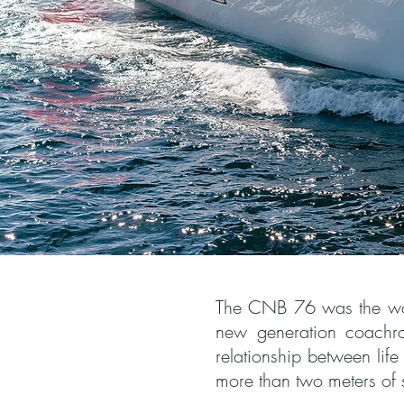
The CNB 76 was the world
new generation coachro
relationship between lif
more than two meters of