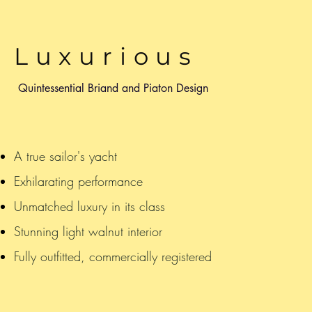
Luxurious
Quintessential Briand and Piaton Design
A true sailor's yacht
Exhilarating performance
Unmatched luxury in its class
Stunning light walnut interior
Fully outfitted, commercially registered