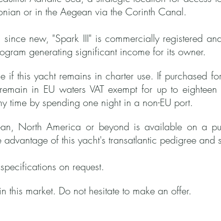
Ionian or in the Aegean via the
Corinth Canal.
 since new, "Spark III" is commercially registered an
rogram generating significant income for its owner.
 if this yacht remains in charter use. If purchased f
n remain in EU waters VAT exempt for up to eighteen
ny time by spending one night in a non-EU port.
an, North America or beyond is available on a purp
e advantage of this yacht's transatlantic pedigree and s
l specifications on request.
in this market. Do not hesitate to make an offer.