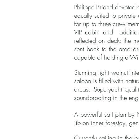
Philippe Briand devoted a
equally suited to privat
for up to three crew mem
VIP cabin and additiona
reflected on deck: the m
sent back to the area a
capable of holding a Wil
Stunning light walnut in
saloon is filled with natu
areas.
S
uperyacht quali
soundproofing in the en
A powerful sail plan by 
jib on inner forestay, g
Currently sailing in the 