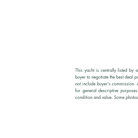
This yacht is centrally listed b
buyer to negotiate the best deal 
not
include
buyer's commission. Al
for general descriptive purposes 
condition and value. Some photos 