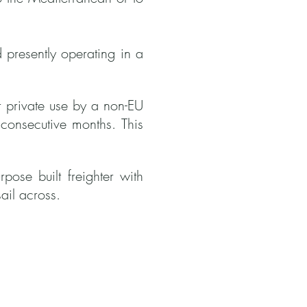
d presently operating in a
or private use by a non-EU
 consecutive months. This
ose built freighter with
ail across.