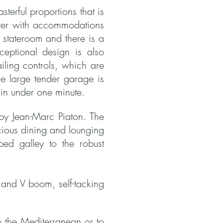
terful proportions that is
arter with accommodations
 stateroom and there is a
ceptional design is also
iling controls, which are
e large tender garage is
in under one minute.
d by Jean-Marc Piaton.
The
pacious dining and lounging
ped galley to the robust
 and V boom, self-tacking
to the Mediterranean or to