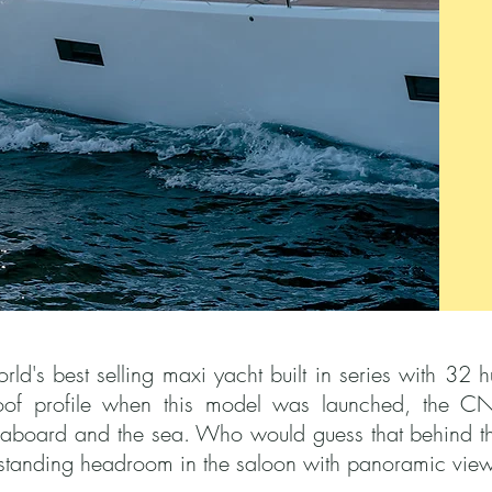
's best selling maxi yacht built in series with 32 hul
of profile when this model was launched, the CN
e aboard and the sea. Who would guess that behind the
 standing headroom in the saloon with panoramic view