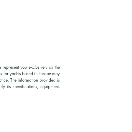
 represent you exclusively as the
ces for yachts based in Europe may
tice. The information provided is
ify its specifications, equipment,