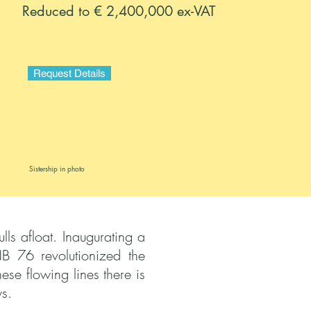
Reduced to € 2,400,000 ex-VAT
Request Details
Sistership in photo
ls afloat. Inaugurating a
B 76 revolutionized the
se flowing lines there is
s.