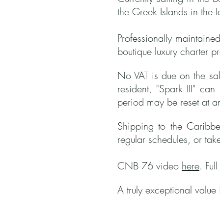
the Greek Islands in the 
Professionally maintained
boutique luxury charter p
No VAT is due on the sale
resident, "Spark III" ca
period may be reset at a
Shipping to the Caribbe
regular schedules, or tak
CNB 76 video
here
. Ful
A truly exceptional value 