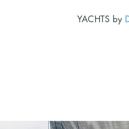
YACHTS by