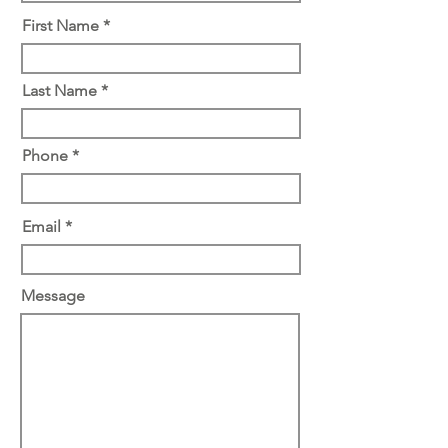
First Name *
Last Name *
Phone *
Email *
Message