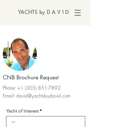
YACHTS by
D A V I D
CNB Brochure Request
Phone:
+1 (305) 851-7892
Email:
david@yachtsbydavid.com
Yacht of Interest