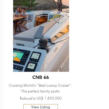
CNB 66
Cruising World's "Best Luxury Cruiser".
The perfect family yacht.
Reduced to US$ 1,850,000
View Listing