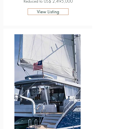
Reduced to US$ 2,495,000
View Listing