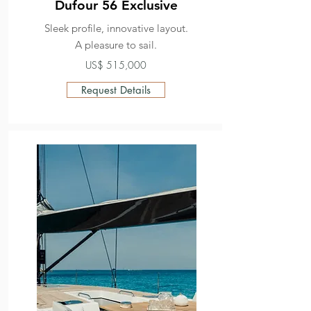
Dufour 56 Exclusive
Sleek profile, innovative layout.
A pleasure to sail.
US$ 515,000
Request Details