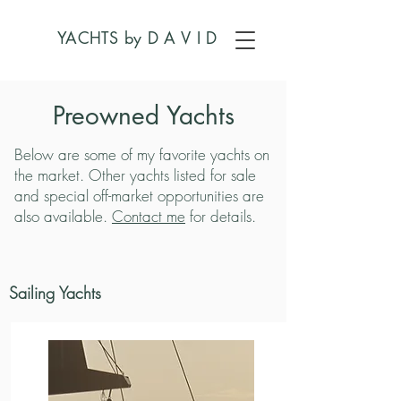
YACHTS by
D A V I D
Preowned Yachts
Below are some of my favorite yachts on
the market. Other yachts listed for sale
and special off-market opportunities are
also available.
Contact me
for details.
Sailing Yachts