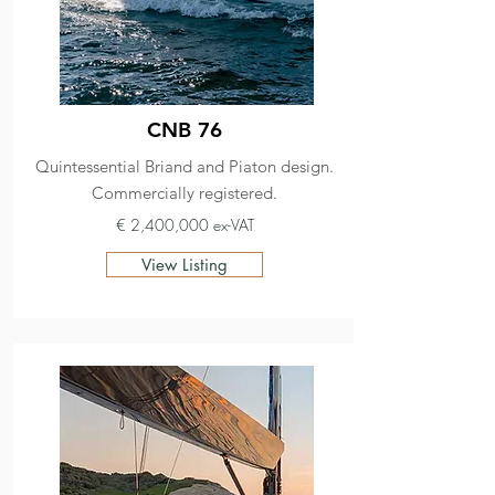
CNB 76
Quintessential Briand and Piaton design.
Commercially registered.
€ 2,400,000 ex-VAT
View Listing