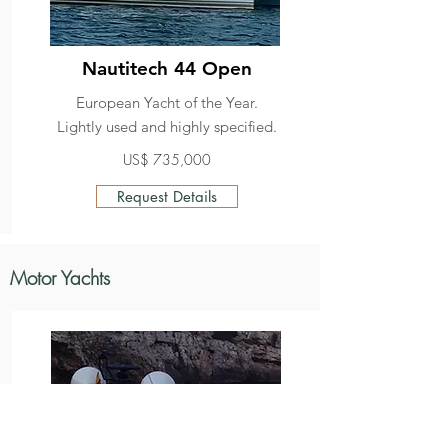
Nautitech 44 Open
European Yacht of the Year.
Lightly used and highly specified.
US$ 735,000
Request Details
Motor Yachts