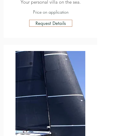
Your personal villa on the sea.
Price on application
Request Details