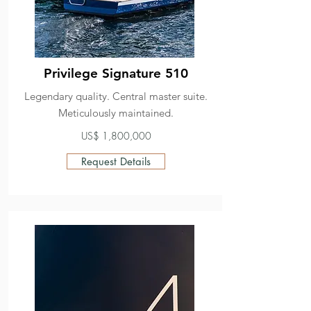
Privilege Signature 510
Legendary quality. Central master suite.
Meticulously maintained.
US$ 1,800,000
Request Details