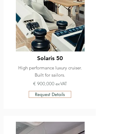
Solaris 50
High performance luxury cruiser.
Built for sailors.
€ 900,000 ex-VAT
Request Details