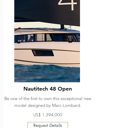
Nautitech 48 Open
Be one of the first to own this exceptional new
model designed by Marc Lombard.
US$ 1,394,000
Request Details