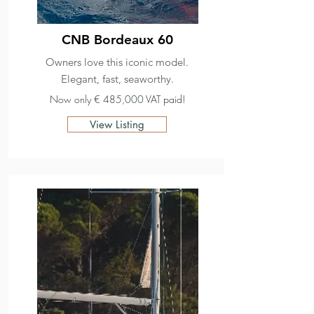
CNB Bordeaux 60
Owners love this iconic model.
Elegant, fast, seaworthy.
Now only € 485,000 VAT paid!
View Listing