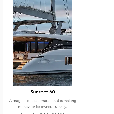
Sunreef 60
A magnificent catamaran that is making
money for its owner. Turnkey.