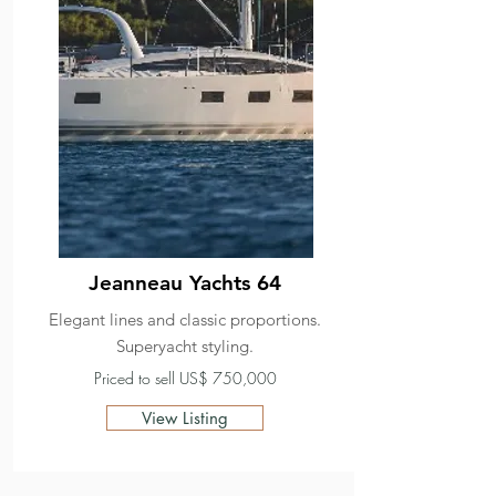
Jeanneau Yachts 64
Elegant lines and classic proportions.
Superyacht styling.
Priced to sell US$ 750,000
View Listing