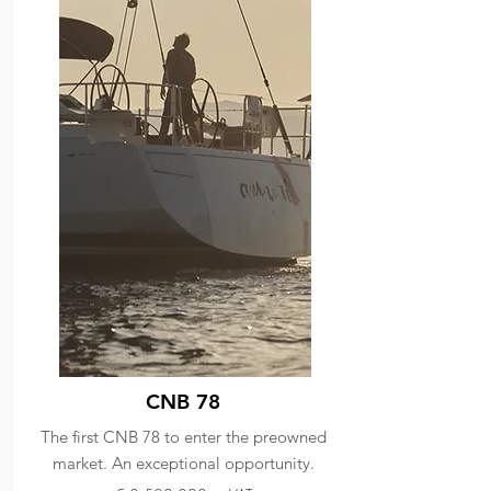
CNB 78
The first CNB 78 to enter the preowned
market. An exceptional opportunity.