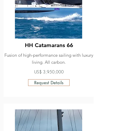
HH Catamarans 66
Fusion of high-performance sailing with luxury
living. All carbon.
US$ 3,950,000
Request Details