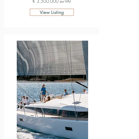
€ 3,500,000 ex-VAT
View Listing