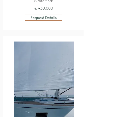
A rare find!
€ 950,000
Request Details