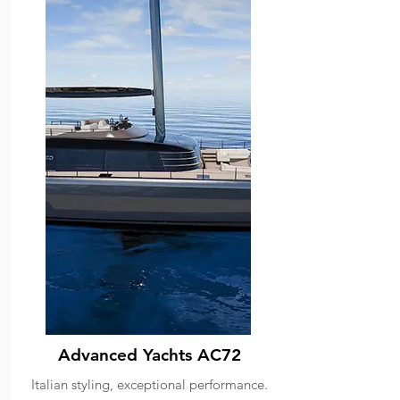
Advanced Yachts AC72
Italian styling, exceptional performance.