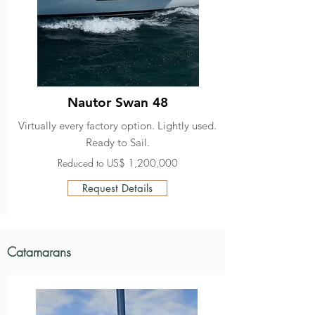
Nautor Swan 48
Virtually every factory option. Lightly used.
Ready to Sail.
Reduced to US$ 1,200,000
Request Details
Catamarans