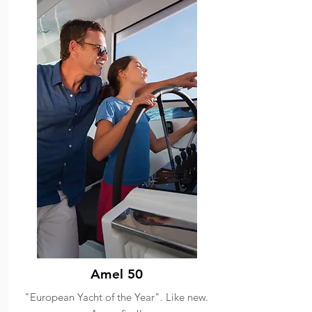
Amel 50
"European Yacht of the Year". Like new.